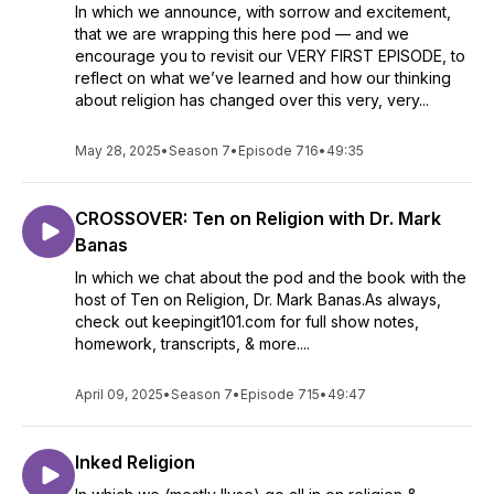
In which we announce, with sorrow and excitement,
that we are wrapping this here pod — and we
encourage you to revisit our VERY FIRST EPISODE, to
reflect on what we’ve learned and how our thinking
about religion has changed over this very, very...
May 28, 2025
•
Season 7
•
Episode 716
•
49:35
CROSSOVER: Ten on Religion with Dr. Mark
Banas
In which we chat about the pod and the book with the
host of Ten on Religion, Dr. Mark Banas.As always,
check out keepingit101.com for full show notes,
homework, transcripts, & more....
April 09, 2025
•
Season 7
•
Episode 715
•
49:47
Inked Religion