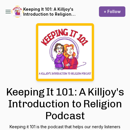
Keeping It 101: A Killjoy's
+ Follow
Introduction to Religion
Podcast
Keeping It 101: A Killjoy's
Introduction to Religion
Podcast
Keeping it 101 is the podcast that helps our nerdy listeners