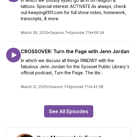
In which we (mostly Ilyse) go all in on religion &
tattoos. Special interest: ACTIVATE.As always, check
out keepingit101.com for full show notes, homework,
transcripts, & more.
March 26, 2025
•
Season 7
•
Episode 714
•
56:34
CROSSOVER: Turn the Page with Jenn Jordan
In which we discuss all things RINDWY with the
fabulous Jenn Jordan for the Syosset Public Library's
official podcast, Turn the Page. The libr...
March 12, 2025
•
Season 7
•
Episode 713
•
42:38
See All Episodes