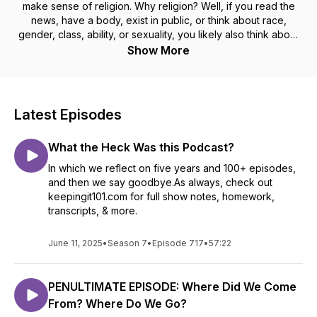
make sense of religion. Why religion? Well, if you read the
news, have a body, exist in public, or think about race,
gender, class, ability, or sexuality, you likely also think about
religion — even if you don’t know it yet. Let us show you why
Show More
religion is both a lot more important and a little easier to
understand than you might think. Put us in your earholes and
let us show you why religion isn’t done with you — even if
you’re done with religion.
Latest Episodes
What the Heck Was this Podcast?
In which we reflect on five years and 100+ episodes,
and then we say goodbye.As always, check out
keepingit101.com for full show notes, homework,
transcripts, & more.
June 11, 2025
•
Season 7
•
Episode 717
•
57:22
PENULTIMATE EPISODE: Where Did We Come
From? Where Do We Go?