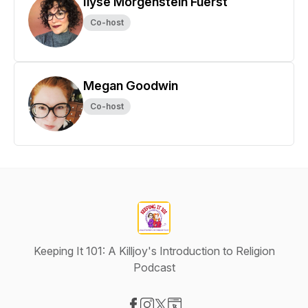
Ilyse Morgenstein Fuerst
Co-host
Megan Goodwin
Co-host
Keeping It 101: A Killjoy's Introduction to Religion
Podcast